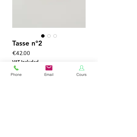
Tasse n°2
Price
€42.00
VAT Included
Phone
Email
Cours
Add to Cart
porcelaine émaillée
h 6 cm
*CGU AND CONFIDENTIALITY POLICY